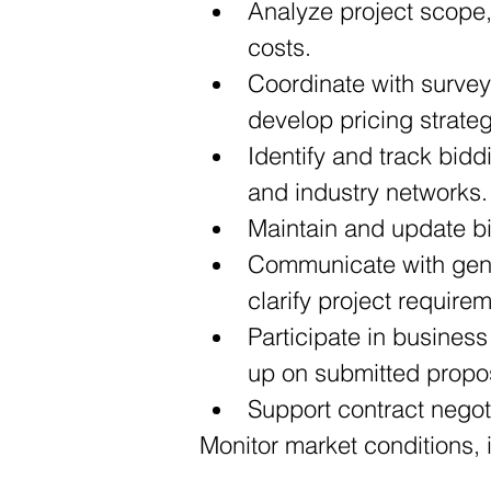
Analyze project scope,
costs.
Coordinate with survey
develop pricing strate
Identify and track bidd
and industry networks.
Maintain and update bi
Communicate with gener
clarify project require
Participate in business
up on submitted propo
Support contract negot
Monitor market conditions, 