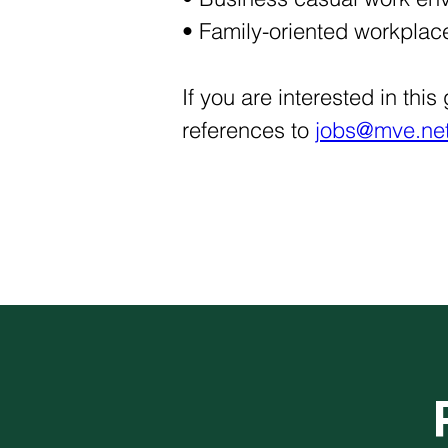
• Family-oriented workplace
If you are interested in thi
references to 
jobs@mve.net.