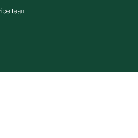
vice team.
Corporate Office
1117 L Street
Modesto, CA 95354
(866) 526-4214