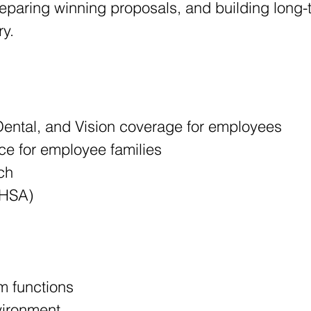
reparing winning proposals, and building long-t
ry.
ental, and Vision coverage for employees
ce for employee families
ch
(HSA)
 functions
vironment