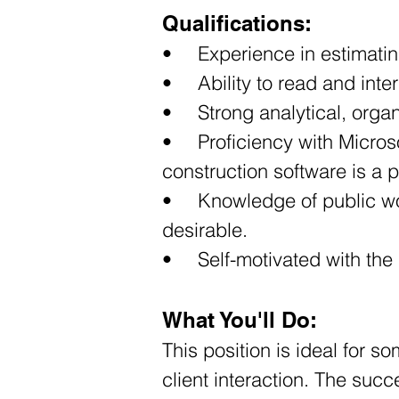
Qualifications:
•	Experience in estimatin
•	Ability to read and in
•	Strong analytical, org
•	Proficiency with Microsoft Office and estimating software; experience with surveying or civil 
construction software is a p
•	Knowledge of public works, infrastructure, utility, roadway, and site development projects is 
desirable. 
•	Self-motivated with th
What You'll Do:
This position is ideal for 
client interaction. The suc