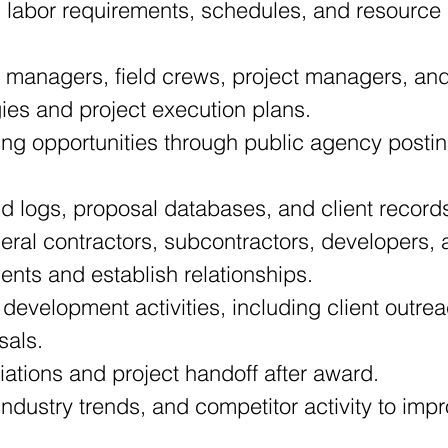
 labor requirements, schedules, and resource 
 managers, field crews, project managers, and 
gies and project execution plans.
ing opportunities through public agency posting
d logs, proposal databases, and client record
al contractors, subcontractors, developers, 
ments and establish relationships.
 development activities, including client outre
sals.
iations and project handoff after award.
industry trends, and competitor activity to im