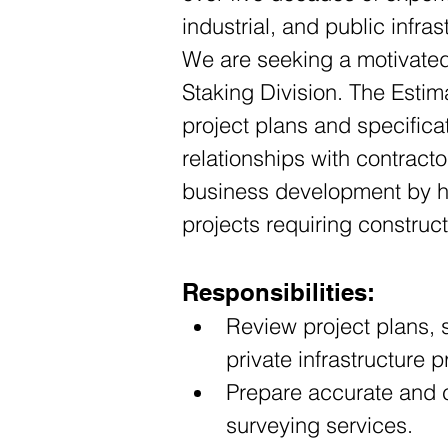
industrial, and public infras
We are seeking a motivated 
Staking Division. The Estima
project plans and specific
relationships with contracto
business development by hel
projects requiring construc
Responsibilities:
Review project plans, 
private infrastructure p
Prepare accurate and c
surveying services.