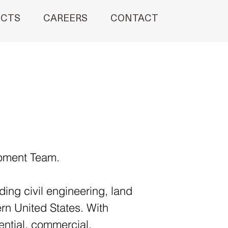
ECTS
CAREERS
CONTACT
opment Team.
ing civil engineering, land 
rn United States. With 
ential, commercial, 