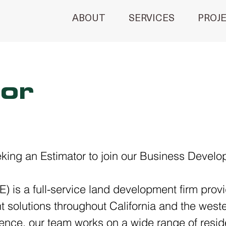
ABOUT
SERVICES
PROJ
or
eeking an Estimator to join our Business Devel
) is a full-service land development firm provid
solutions throughout California and the weste
ence, our team works on a wide range of resid