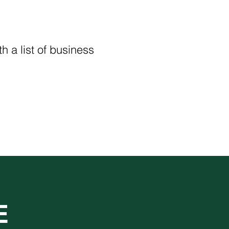
h a list of business 
E