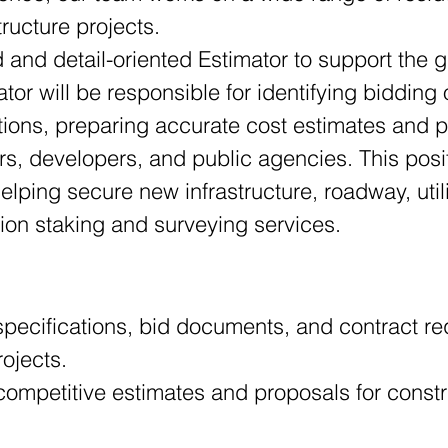
tructure projects.
and detail-oriented Estimator to support the g
tor will be responsible for identifying bidding 
ations, preparing accurate cost estimates and 
rs, developers, and public agencies. This posit
ping secure new infrastructure, roadway, utili
tion staking and surveying services.
specifications, bid documents, and contract re
rojects.
ompetitive estimates and proposals for constru