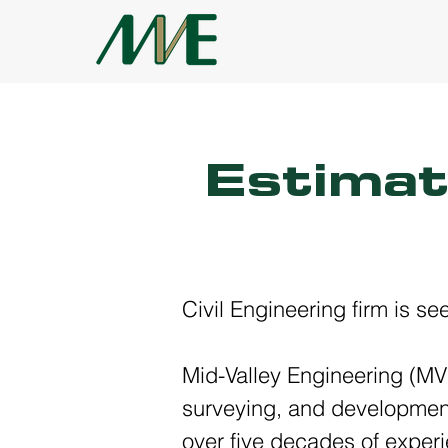
Estimat
Civil Engineering firm is s
Mid-Valley Engineering (MVE
surveying, and development 
over five decades of experi