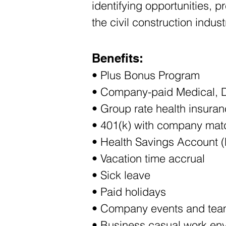
identifying opportunities, p
the civil construction indust
Benefits:
• Plus Bonus Program 
• Company-paid Medical, D
• Group rate health insuran
• 401(k) with company mat
• Health Savings Account 
• Vacation time accrual
• Sick leave
• Paid holidays
• Company events and team
• Business casual work en