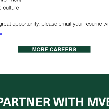
 culture
s great opportunity, please email your resume wit
​
MORE CAREERS
PARTNER WITH MV