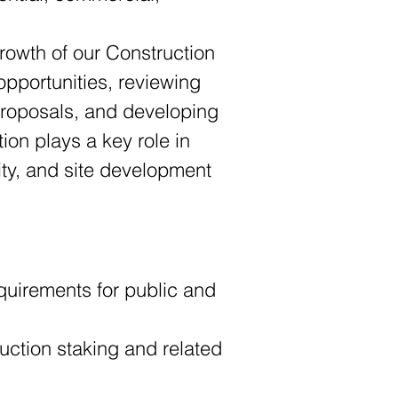
rowth of our Construction 
opportunities, reviewing 
proposals, and developing 
ion plays a key role in 
ty, and site development 
quirements for public and 
ction staking and related 