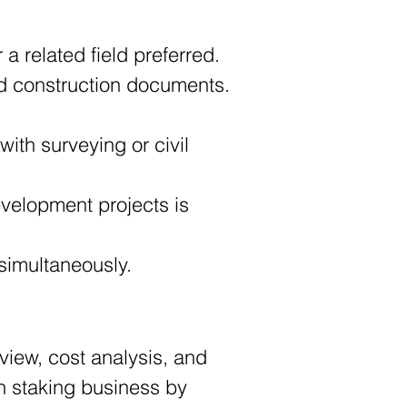
 a related field preferred. 
 and construction documents. 
 simultaneously.
view, cost analysis, and 
on staking business by 