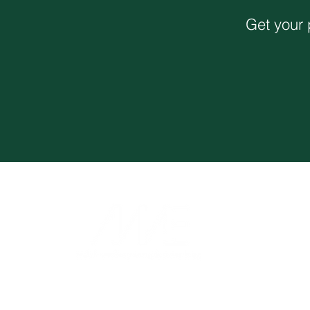
Get your 
Monthly Newsletter