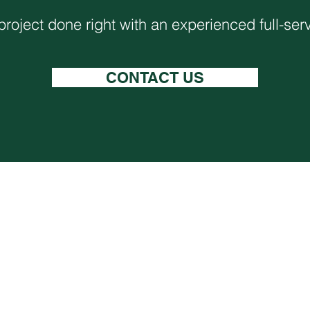
project done right with an experienced full-ser
CONTACT US
Careers
Services
Contact