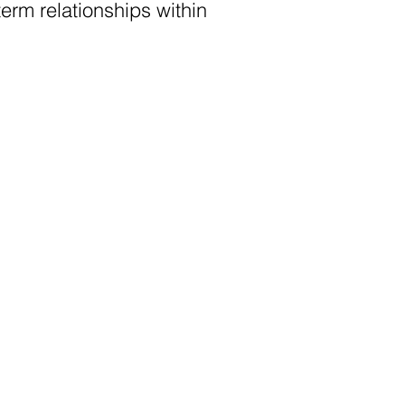
erm relationships within 