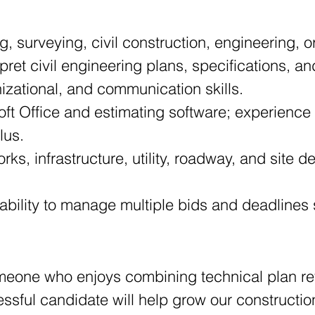
g, surveying, civil construction, engineering, or
terpret civil engineering plans, specifications,
anizational, and communication skills. 
lus. 
e ability to manage multiple bids and deadlines
someone who enjoys combining technical plan re
cessful candidate will help grow our constructi