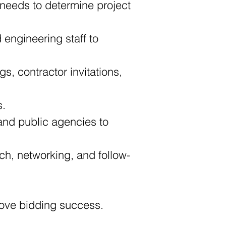
needs to determine project 
engineering staff to 
s, contractor invitations, 
s.
and public agencies to 
ach, networking, and follow-
prove bidding success.