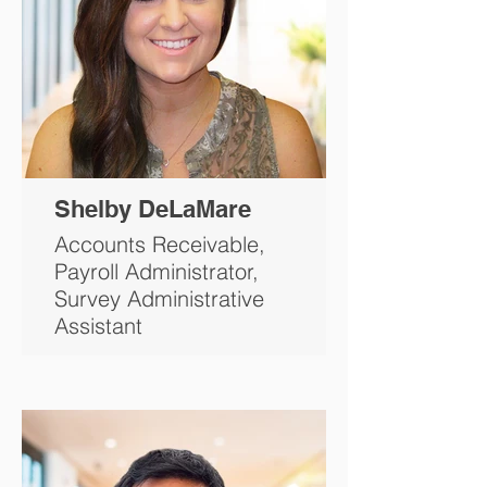
Shelby DeLaMare
Accounts Receivable,
Payroll Administrator,
Survey Administrative
Assistant