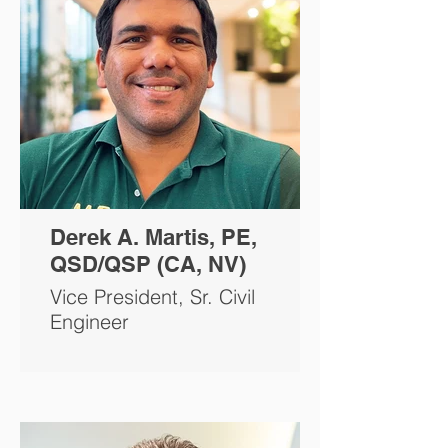
Derek A. Martis, PE,
QSD/QSP (CA, NV)
Vice President, Sr. Civil
Engineer