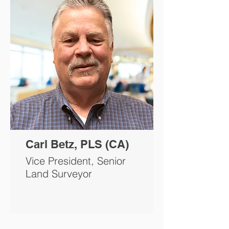
Carl Betz, PLS (CA)
Vice President, Senior
Land Surveyor