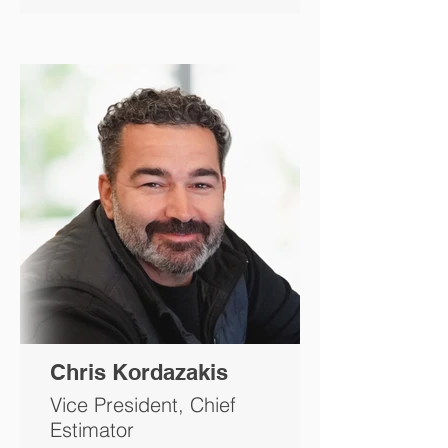
Chris Kordazakis
Vice President, Chief
Estimator