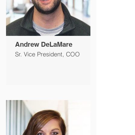
Andrew DeLaMare
Sr. Vice President, COO