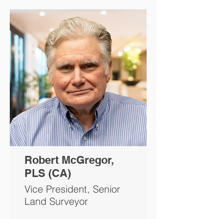
Robert McGregor,
PLS (CA)
Vice President, Senior
Land Surveyor