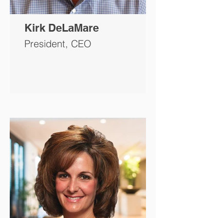
Kirk DeLaMare
President, CEO