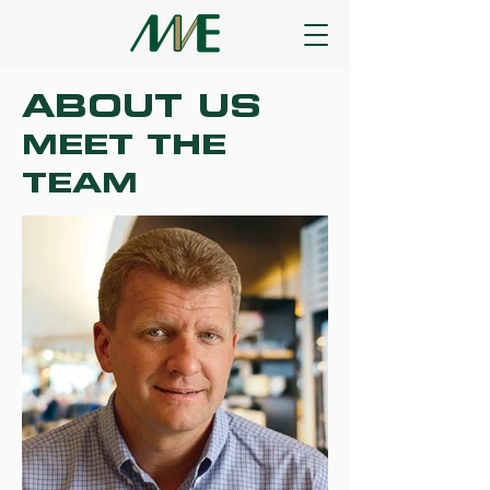
ABOUT US
MEET THE
TEAM