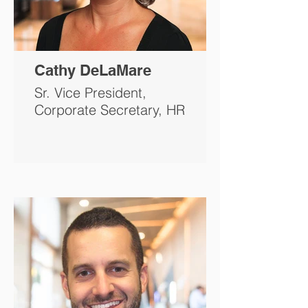
Cathy DeLaMare
Sr. Vice President,
Corporate Secretary, HR