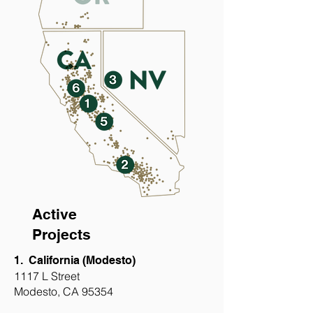
Active
Projects
1. California (Modesto)
1117 L Street
Modesto, CA 95354