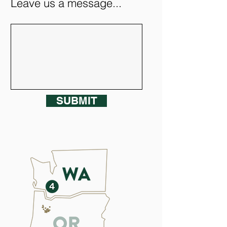
Leave us a message...
SUBMIT