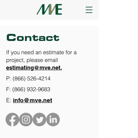
Contact
​If you need an estimate for a
project, please email
estimating@mve.net.
P:
(866) 526-4214
F:
(866) 932-9683
E:
info@mve.net