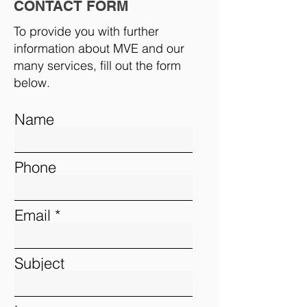
CONTACT FORM
To provide you with further
information about MVE and our
many services, fill out the form
below.
Name
Phone
Email
Subject