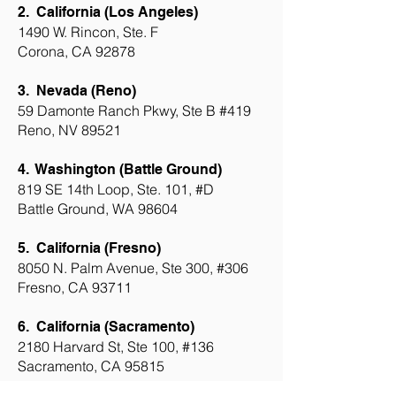
2.
California (Los Angeles)
1490 W. Rincon, Ste. F
Corona, CA 92878
3.
Nevada (Reno)
59 Damonte Ranch Pkwy, Ste B #419
Reno, NV 89521
4. Washington (Battle Ground)
819 SE 14th Loop, Ste. 101, #D
Battle Ground, WA 98604
5. California (Fresno)
8050 N. Palm Avenue, Ste 300, #306
Fresno, CA 93711
6. California (Sacramento)
2180 Harvard St, Ste 100, #136
Sacramento, CA 95815