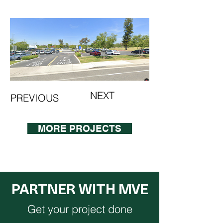
NEXT
PREVIOUS
MORE PROJECTS
PARTNER WITH MVE
Get your project done