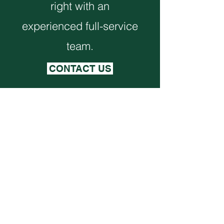
right with an
experienced full-service
team.
CONTACT US
Monthly Newsletter
VIEW NEWSLETTER
Corporate Office