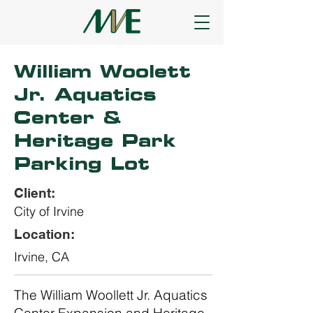
William Woolett
Jr. Aquatics
Center &
Heritage Park
Parking Lot
Client:
City of Irvine
Location:
Irvine, CA
The William Woollett Jr. Aquatics