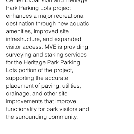
Center Expansion and Heritage
Park Parking Lots project
enhances a major recreational
destination through new aquatic
amenities, improved site
infrastructure, and expanded
visitor access. MVE is providing
surveying and staking services
for the Heritage Park Parking
Lots portion of the project,
supporting the accurate
placement of paving, utilities,
drainage, and other site
improvements that improve
functionality for park visitors and
the surrounding community.