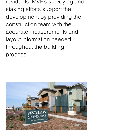
residents. MVE’s surveying and
staking efforts support the
development by providing the
construction team with the
accurate measurements and
layout information needed
throughout the building
process.