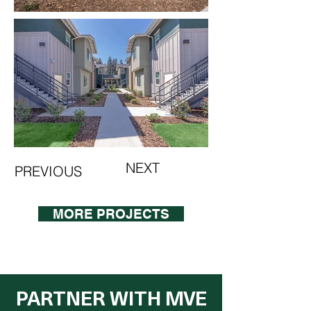
NEXT
PREVIOUS
MORE PROJECTS
PARTNER WITH MVE