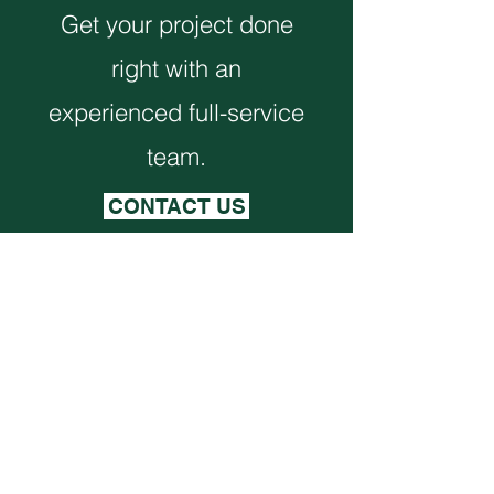
Get your project done
right with an
experienced full-service
team.
CONTACT US
Monthly Newsletter
VIEW NEWSLETTER