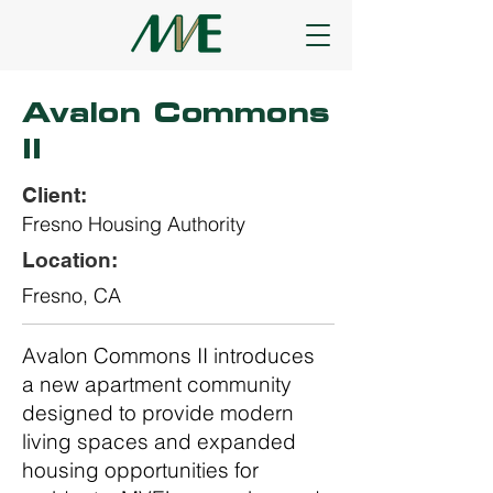
Avalon Commons
II
Client:
Fresno Housing Authority
Location:
Fresno, CA
Avalon Commons II introduces
a new apartment community
designed to provide modern
living spaces and expanded
housing opportunities for