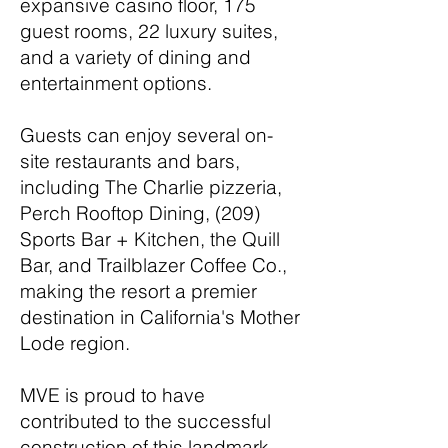
expansive casino floor, 175
guest rooms, 22 luxury suites,
and a variety of dining and
entertainment options.
Guests can enjoy several on-
site restaurants and bars,
including The Charlie pizzeria,
Perch Rooftop Dining, (209)
Sports Bar + Kitchen, the Quill
Bar, and Trailblazer Coffee Co.,
making the resort a premier
destination in California's Mother
Lode region.
MVE is proud to have
contributed to the successful
construction of this landmark