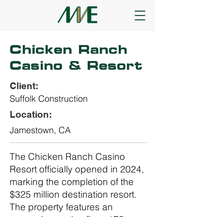
Chicken Ranch
Casino & Resort
Client:
Suffolk Construction
Location:
Jamestown, CA
The Chicken Ranch Casino
Resort officially opened in 2024,
marking the completion of the
$325 million destination resort.
The property features an