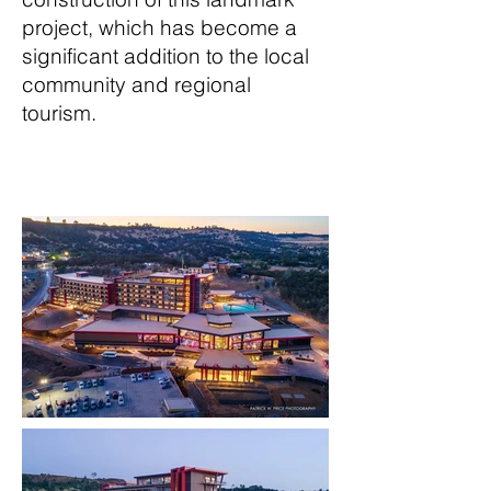
project, which has become a
significant addition to the local
community and regional
tourism.