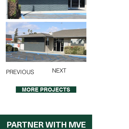
NEXT
PREVIOUS
MORE PROJECTS
PARTNER WITH MVE