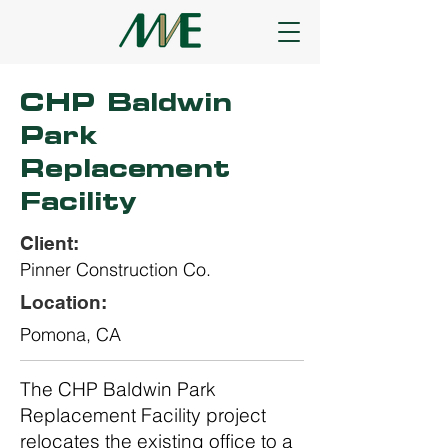
CHP Baldwin
Park
Replacement
Facility
Client:
Pinner Construction Co.
Location:
Pomona, CA
The CHP Baldwin Park
Replacement Facility project
relocates the existing office to a