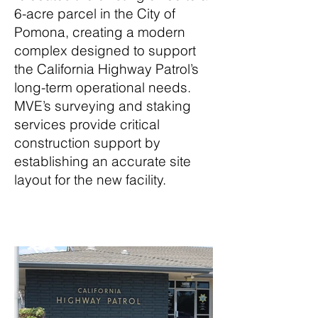
6-acre parcel in the City of
Pomona, creating a modern
complex designed to support
the California Highway Patrol’s
long-term operational needs.
MVE’s surveying and staking
services provide critical
construction support by
establishing an accurate site
layout for the new facility.