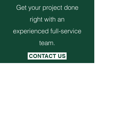
Get your project done
right with an
experienced full-service
team.
CONTACT US
Monthly Newsletter
VIEW NEWSLETTER