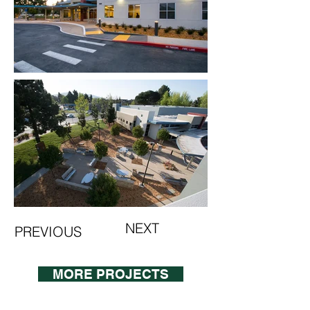
NEXT
PREVIOUS
MORE PROJECTS