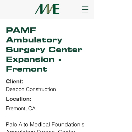
PAMF
Ambulatory
Surgery Center
Expansion -
Fremont
Client:
Deacon Construction
Location:
Fremont, CA
Palo Alto Medical Foundation's