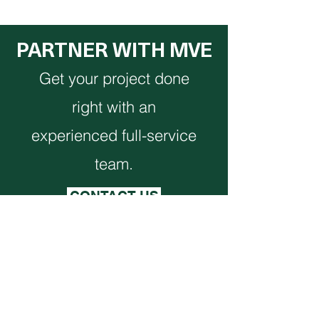
PARTNER WITH MVE
Get your project done
right with an
experienced full-service
team.
CONTACT US