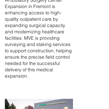
Ambulatory Surgery Center
Expansion in Fremont is
enhancing access to high-
quality outpatient care by
expanding surgical capacity
and modernizing healthcare
facilities. MVE is providing
surveying and staking services
to support construction, helping
ensure the precise field control
needed for the successful
delivery of this medical
expansion.