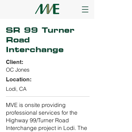
SR 99 Turner
Road
Interchange
Client:
OC Jones
Location:
Lodi, CA
MVE is onsite providing
professional services for the
Highway 99/Turner Road
Interchange project in Lodi. The