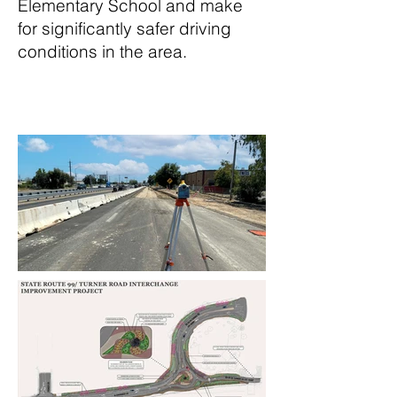
Elementary School and make
for significantly safer driving
conditions in the area.