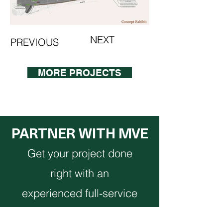
NEXT
PREVIOUS
MORE PROJECTS
PARTNER WITH MVE
Get your project done
right with an
experienced full-service
team.