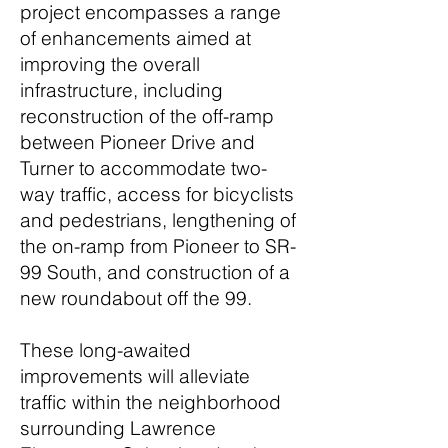
project encompasses a range
of enhancements aimed at
improving the overall
infrastructure, including
reconstruction of the off-ramp
between Pioneer Drive and
Turner to accommodate two-
way traffic, access for bicyclists
and pedestrians, lengthening of
the on-ramp from Pioneer to SR-
99 South, and construction of a
new roundabout off the 99.
These long-awaited
improvements will alleviate
traffic within the neighborhood
surrounding Lawrence