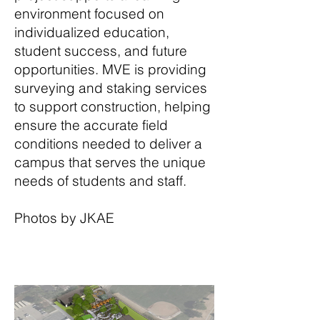
environment focused on
individualized education,
student success, and future
opportunities. MVE is providing
surveying and staking services
to support construction, helping
ensure the accurate field
conditions needed to deliver a
campus that serves the unique
needs of students and staff.
Photos by JKAE