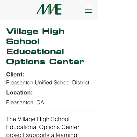
Village High
School
Educational
Options Center
Client:
Pleasanton Unified School District
Location:
Pleasanton, CA
The Village High School
Educational Options Center
project supports a learning