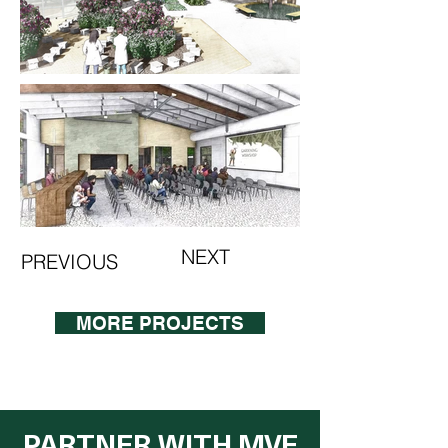
NEXT
PREVIOUS
MORE PROJECTS
PARTNER WITH MVE