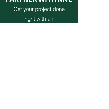
Get your project done
right with an
experienced full-service
team.
CONTACT US
Monthly Newsletter
VIEW NEWSLETTER