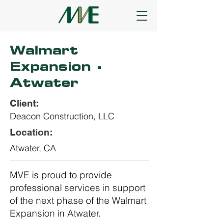
Walmart
Expansion -
Atwater
Client:
Deacon Construction, LLC
Location:
Atwater, CA
MVE is proud to provide
professional services in support
of the next phase of the Walmart
Expansion in Atwater.