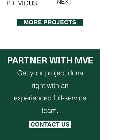
NEXT
PREVIOUS
MORE PROJECTS
PARTNER WITH MVE
Get your project done
right with an
experienced full-service
team.
CONTACT US