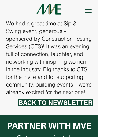
We had a great time at Sip &
Swing event, generously
sponsored by Construction Testing
Services (CTS)! It was an evening
full of connection, laughter, and
networking with inspiring women
in the industry. Big thanks to CTS
for the invite and for supporting
community, building events—we’re
already excited for the next one!
BACK TO NEWSLETTER
PARTNER WITH MVE