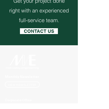
Get your project done
right with an experienced
full-service team.
CONTACT US
Monthly Newsletter
VIEW NEWSLETTER
Corporate Office
1117 L Street