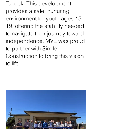
Turlock. This development
provides a safe, nurturing
environment for youth ages 15-
19, offering the stability needed
to navigate their journey toward
independence. MVE was proud
to partner with Simile
Construction to bring this vision
to life.