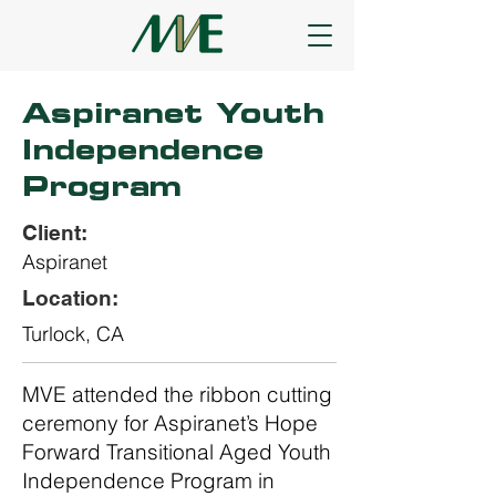
Aspiranet Youth
Independence
Program
Client:
Aspiranet
Location:
Turlock, CA
MVE attended the ribbon cutting
ceremony for Aspiranet’s Hope
Forward Transitional Aged Youth
Independence Program in