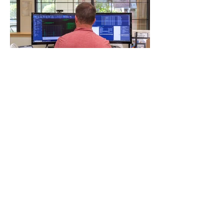
NEXT
PREVIOUS
MORE PROJECTS
PARTNER WITH MVE
Get your project done
right with an