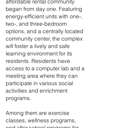
affordable rental community
began from day one. Featuring
energy-efficient units with one-,
two-, and three-bedroom
options, and a centrally located
community center, the complex
will foster a lively and safe
learning environment for its
residents. Residents have
access to a computer lab and a
meeting area where they can
participate in various social
activities and enrichment
programs.
Among them are exercise
classes, wellness programs,
and after-school programs for