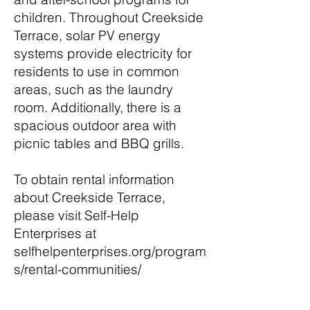
children. Throughout Creekside
Terrace, solar PV energy
systems provide electricity for
residents to use in common
areas, such as the laundry
room. Additionally, there is a
spacious outdoor area with
picnic tables and BBQ grills.
To obtain rental information
about Creekside Terrace,
please visit Self-Help
Enterprises at
selfhelpenterprises.org/program
s/rental-communities/