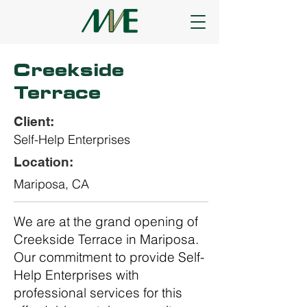
Creekside
Terrace
Client:
Self-Help Enterprises
Location:
Mariposa, CA
We are at the grand opening of
Creekside Terrace in Mariposa.
Our commitment to provide Self-
Help Enterprises with
professional services for this